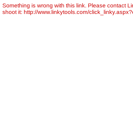
Something is wrong with this link. Please contact Li
shoot it: http://www.linkytools.com/click_linky.asp