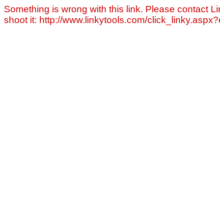
Something is wrong with this link. Please contact Li
shoot it: http://www.linkytools.com/click_linky.asp