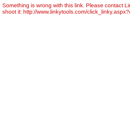
Something is wrong with this link. Please contact Li
shoot it: http://www.linkytools.com/click_linky.asp