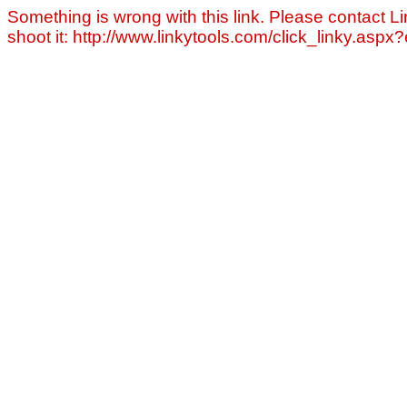
Something is wrong with this link. Please contact Li
shoot it: http://www.linkytools.com/click_linky.asp