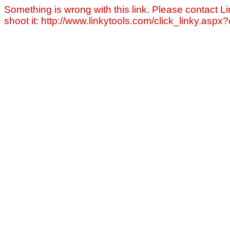
Something is wrong with this link. Please contact Li
shoot it: http://www.linkytools.com/click_linky.asp