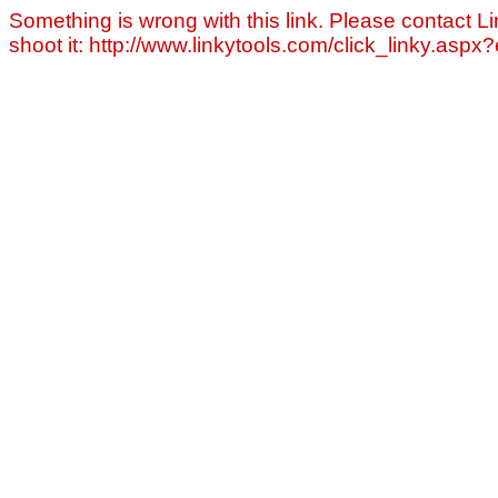
Something is wrong with this link. Please contact Li
shoot it: http://www.linkytools.com/click_linky.asp