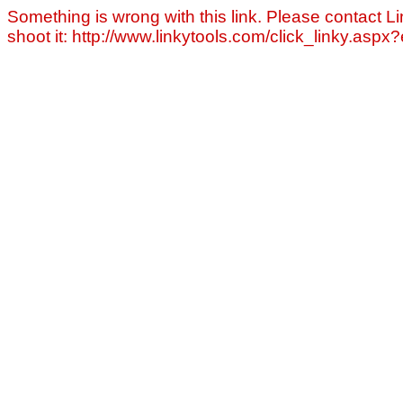
Something is wrong with this link. Please contact Li
shoot it: http://www.linkytools.com/click_linky.asp