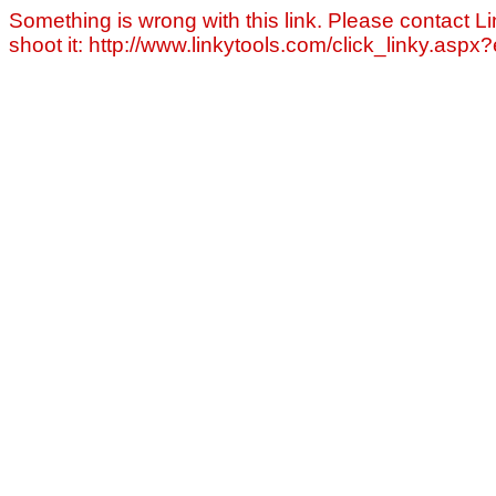
Something is wrong with this link. Please contact Li
shoot it: http://www.linkytools.com/click_linky.asp