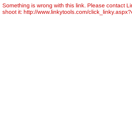
Something is wrong with this link. Please contact Li
shoot it: http://www.linkytools.com/click_linky.asp