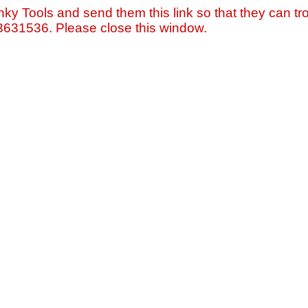
nky Tools and send them this link so that they can tro
=3631536. Please close this window.