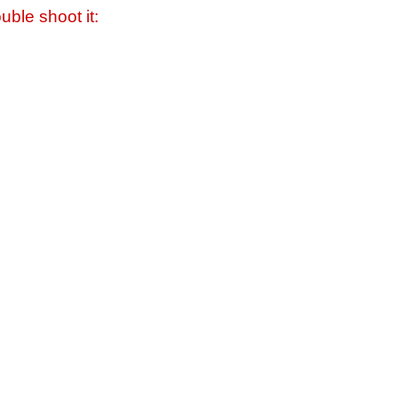
uble shoot it: