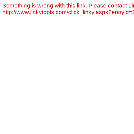
Something is wrong with this link. Please contact Li
http://www.linkytools.com/click_linky.aspx?entryid