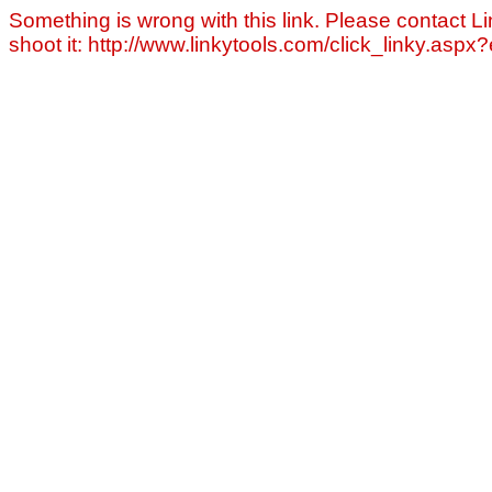
Something is wrong with this link. Please contact Li
shoot it: http://www.linkytools.com/click_linky.asp