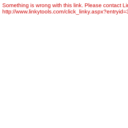
Something is wrong with this link. Please contact Li
http://www.linkytools.com/click_linky.aspx?entryid