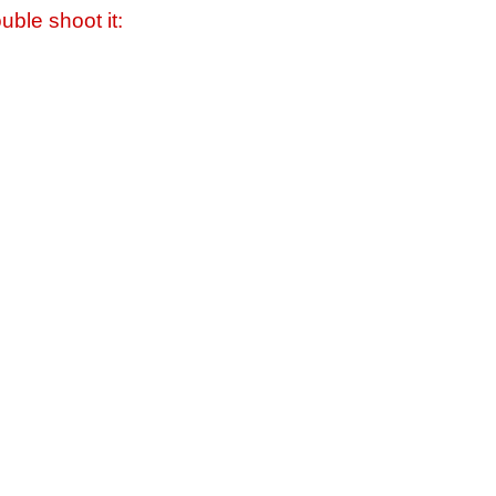
uble shoot it: