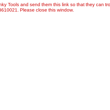
nky Tools and send them this link so that they can tro
=3610021. Please close this window.