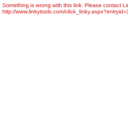
Something is wrong with this link. Please contact Li
http://www.linkytools.com/click_linky.aspx?entryid