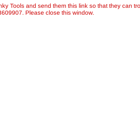
nky Tools and send them this link so that they can tro
=3609907. Please close this window.