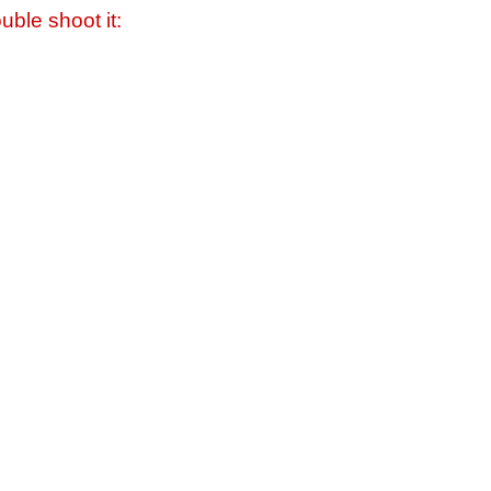
uble shoot it: