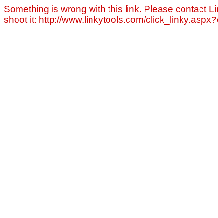
Something is wrong with this link. Please contact Li
shoot it: http://www.linkytools.com/click_linky.asp