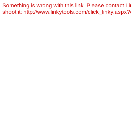
Something is wrong with this link. Please contact Li
shoot it: http://www.linkytools.com/click_linky.asp