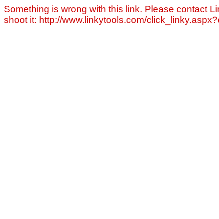
Something is wrong with this link. Please contact Li
shoot it: http://www.linkytools.com/click_linky.asp