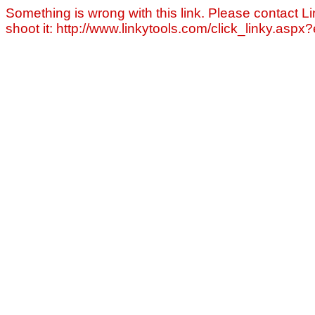
Something is wrong with this link. Please contact Li
shoot it: http://www.linkytools.com/click_linky.asp