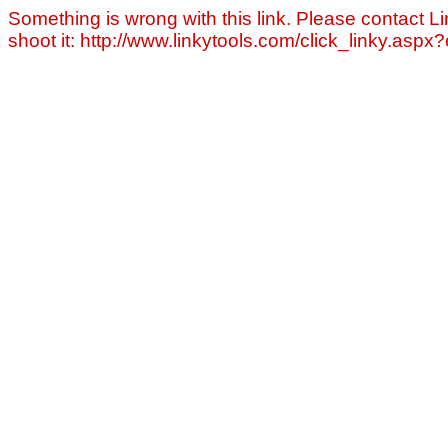
Something is wrong with this link. Please contact Li
shoot it: http://www.linkytools.com/click_linky.asp