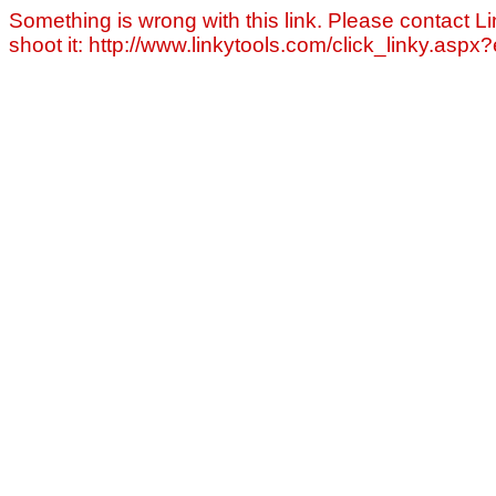
Something is wrong with this link. Please contact Li
shoot it: http://www.linkytools.com/click_linky.asp