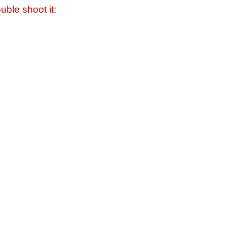
uble shoot it: