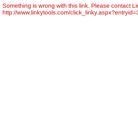
Something is wrong with this link. Please contact Li
http://www.linkytools.com/click_linky.aspx?entryid