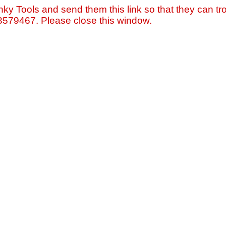
nky Tools and send them this link so that they can tro
=3579467. Please close this window.