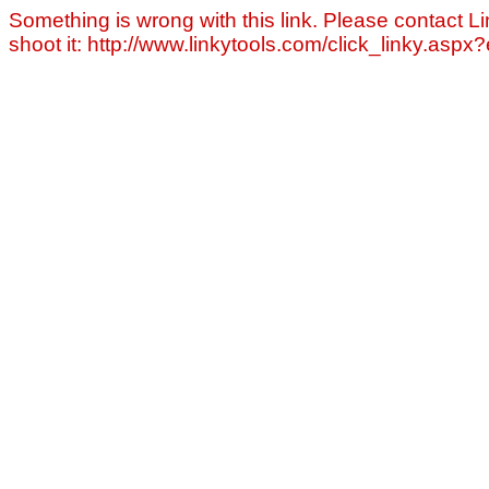
Something is wrong with this link. Please contact Li
shoot it: http://www.linkytools.com/click_linky.asp