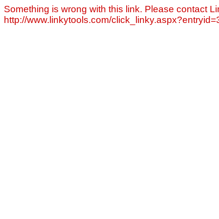
Something is wrong with this link. Please contact Li
http://www.linkytools.com/click_linky.aspx?entryid