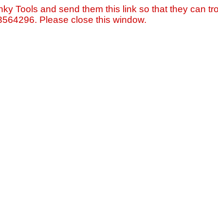
nky Tools and send them this link so that they can tro
=3564296. Please close this window.