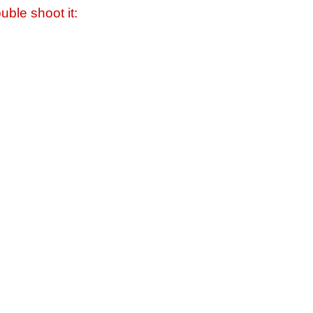
uble shoot it: