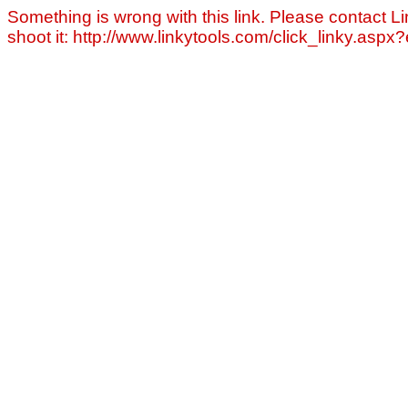
Something is wrong with this link. Please contact Li
shoot it: http://www.linkytools.com/click_linky.asp