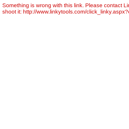
Something is wrong with this link. Please contact Li
shoot it: http://www.linkytools.com/click_linky.asp