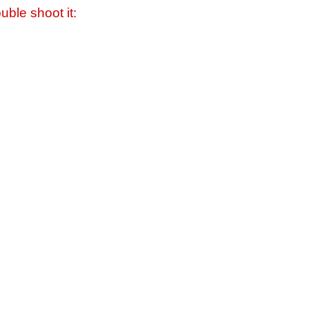
uble shoot it: