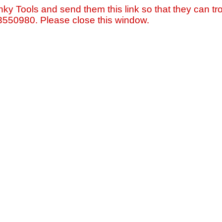
nky Tools and send them this link so that they can tro
=3550980. Please close this window.