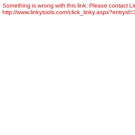
Something is wrong with this link. Please contact Li
http://www.linkytools.com/click_linky.aspx?entryid