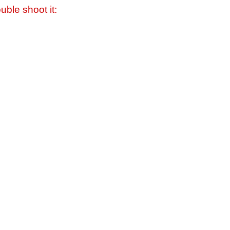
uble shoot it: