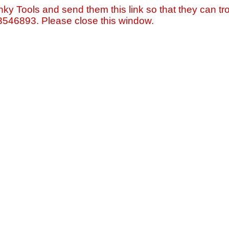
nky Tools and send them this link so that they can tro
=3546893. Please close this window.