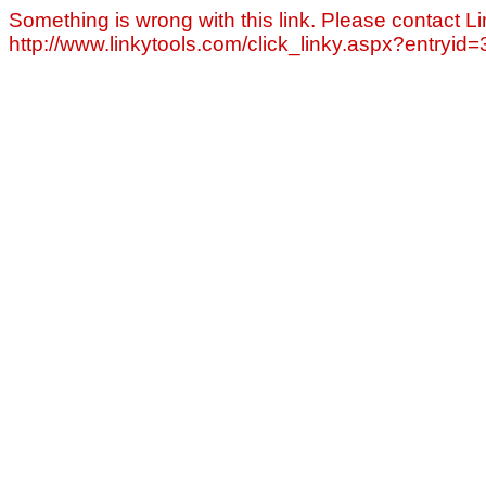
Something is wrong with this link. Please contact Li
http://www.linkytools.com/click_linky.aspx?entryid