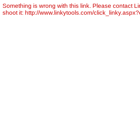
Something is wrong with this link. Please contact Li
shoot it: http://www.linkytools.com/click_linky.asp