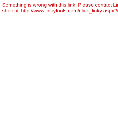
Something is wrong with this link. Please contact Li
shoot it: http://www.linkytools.com/click_linky.asp