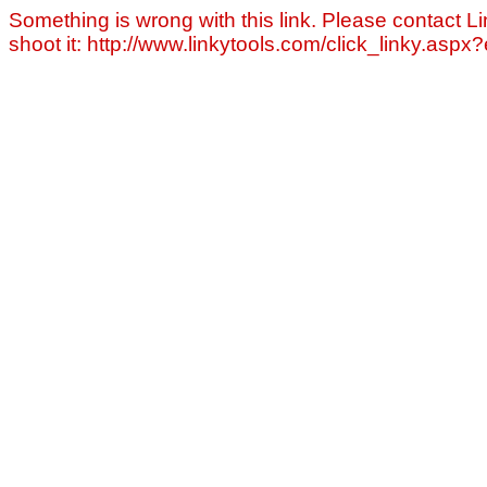
Something is wrong with this link. Please contact Li
shoot it: http://www.linkytools.com/click_linky.asp