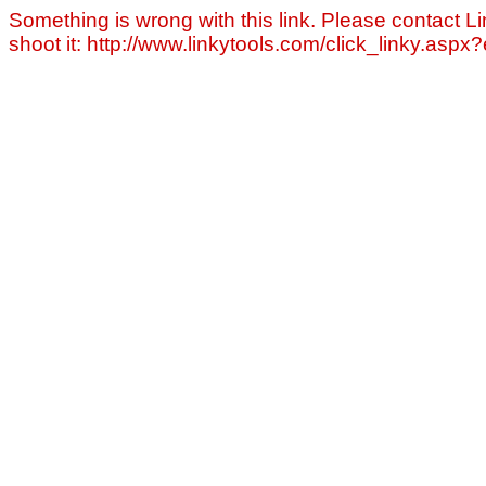
Something is wrong with this link. Please contact Li
shoot it: http://www.linkytools.com/click_linky.asp