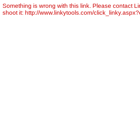
Something is wrong with this link. Please contact Li
shoot it: http://www.linkytools.com/click_linky.asp