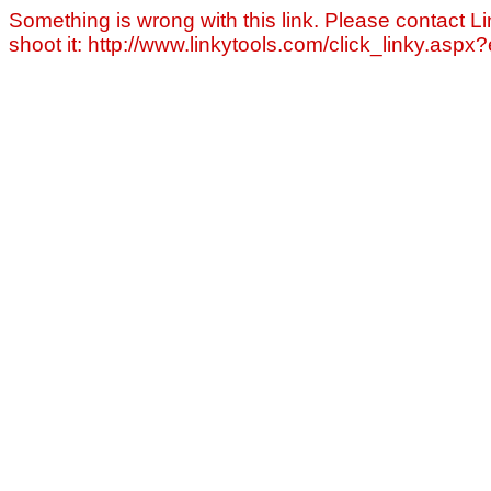
Something is wrong with this link. Please contact Li
shoot it: http://www.linkytools.com/click_linky.asp