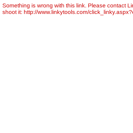
Something is wrong with this link. Please contact Li
shoot it: http://www.linkytools.com/click_linky.asp