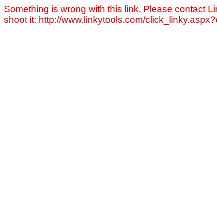
Something is wrong with this link. Please contact Li
shoot it: http://www.linkytools.com/click_linky.asp