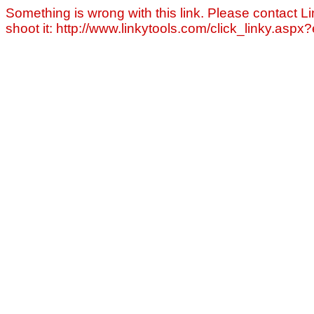
Something is wrong with this link. Please contact Li
shoot it: http://www.linkytools.com/click_linky.asp