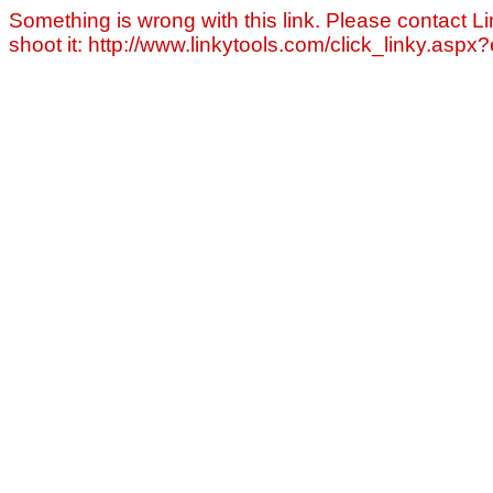
Something is wrong with this link. Please contact Li
shoot it: http://www.linkytools.com/click_linky.asp