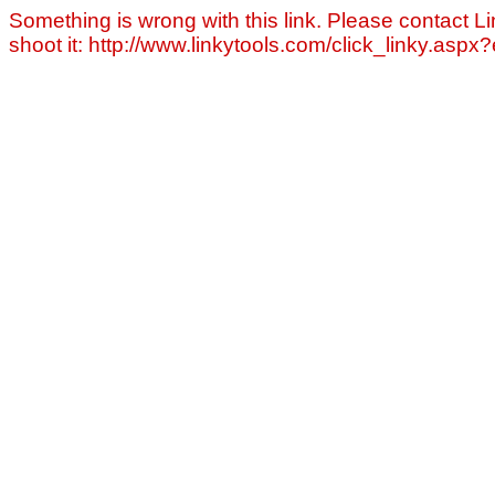
Something is wrong with this link. Please contact Li
shoot it: http://www.linkytools.com/click_linky.asp