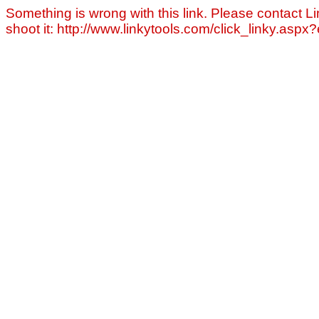
Something is wrong with this link. Please contact Li
shoot it: http://www.linkytools.com/click_linky.asp