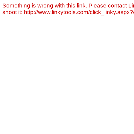
Something is wrong with this link. Please contact Li
shoot it: http://www.linkytools.com/click_linky.asp