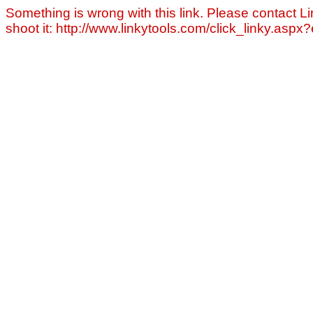
Something is wrong with this link. Please contact Li
shoot it: http://www.linkytools.com/click_linky.asp