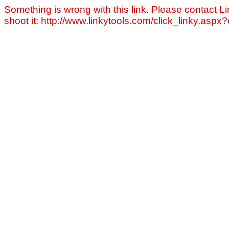
Something is wrong with this link. Please contact Li
shoot it: http://www.linkytools.com/click_linky.asp