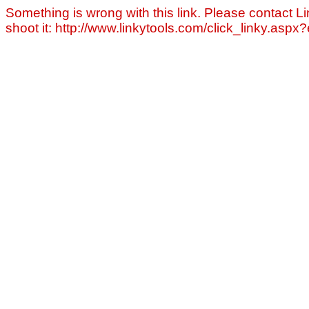
Something is wrong with this link. Please contact Li
shoot it: http://www.linkytools.com/click_linky.asp