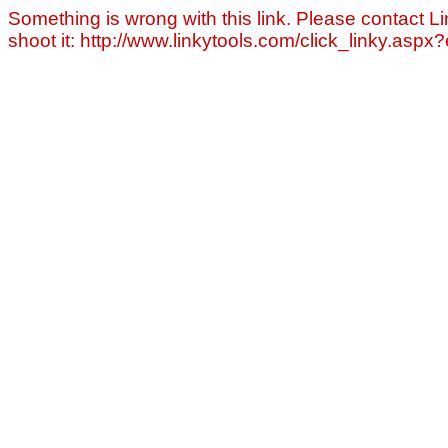
Something is wrong with this link. Please contact Li
shoot it: http://www.linkytools.com/click_linky.asp