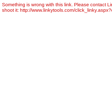
Something is wrong with this link. Please contact Li
shoot it: http://www.linkytools.com/click_linky.asp