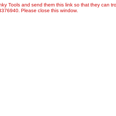
nky Tools and send them this link so that they can tro
=3376940. Please close this window.