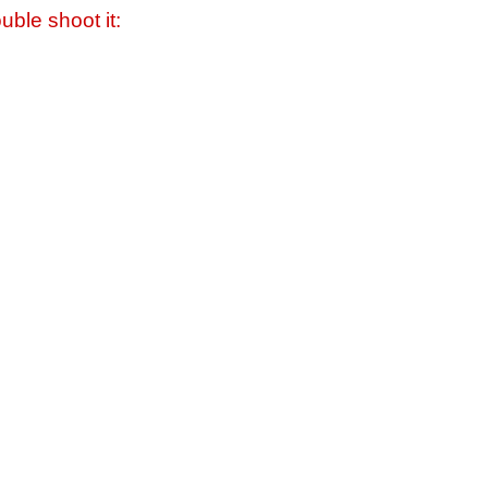
uble shoot it: