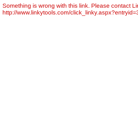
Something is wrong with this link. Please contact Li
http://www.linkytools.com/click_linky.aspx?entryid