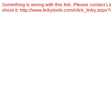
Something is wrong with this link. Please contact Li
shoot it: http://www.linkytools.com/click_linky.asp