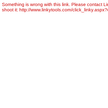
Something is wrong with this link. Please contact Li
shoot it: http://www.linkytools.com/click_linky.asp