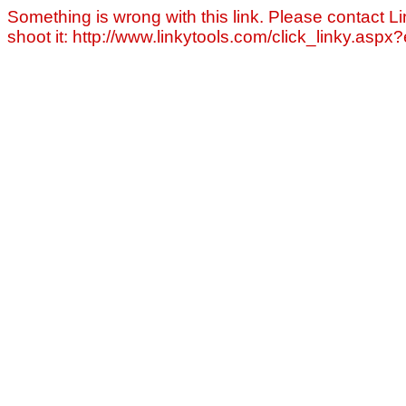
Something is wrong with this link. Please contact Li
shoot it: http://www.linkytools.com/click_linky.asp