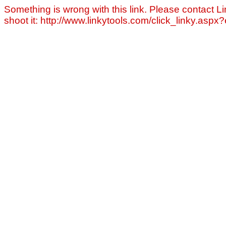
Something is wrong with this link. Please contact Li
shoot it: http://www.linkytools.com/click_linky.asp