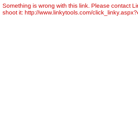
Something is wrong with this link. Please contact Li
shoot it: http://www.linkytools.com/click_linky.asp